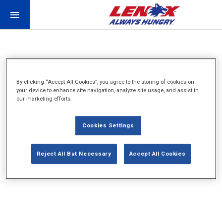
By clicking “Accept All Cookies”, you agree to the storing of cookies on
your device to enhance site navigation, analyze site usage, and assist in
our marketing efforts.
WORK IN PROGRESS
Cookies Settings
CHECK BACK SOON
Reject All But Necessary
Accept All Cookies