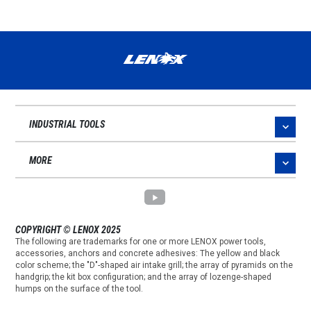
INDUSTRIAL TOOLS
MORE
COPYRIGHT © LENOX 2025
The following are trademarks for one or more LENOX power tools,
accessories, anchors and concrete adhesives: The yellow and black
color scheme; the "D"-shaped air intake grill; the array of pyramids on the
handgrip; the kit box configuration; and the array of lozenge-shaped
humps on the surface of the tool.